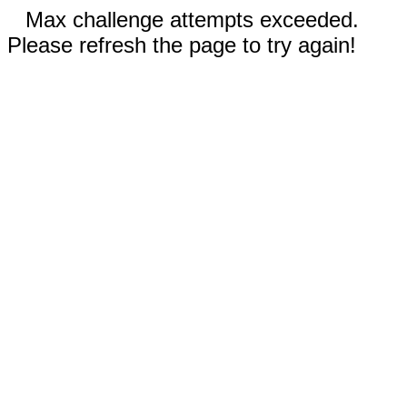
Max challenge attempts exceeded.
Please refresh the page to try again!